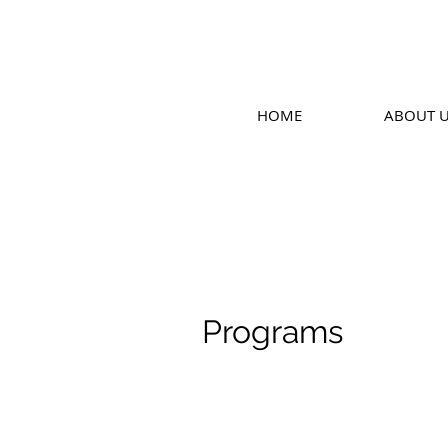
HOME
ABOUT 
Programs