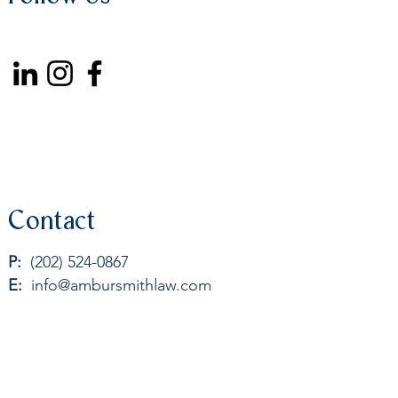
Contact
P:
(202) 524-0867
E:
info@ambursmithlaw.com