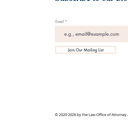
Email
Join Our Mailing List
© 2020-2026 by the Law Office of Attorney 