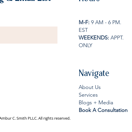
M-F:
9 AM - 6 PM.
EST
WEEKENDS:
APPT.
ONLY
Navigate
About Us
Services
Blogs + Media
Book A Consultation
Ambur C. Smith PLLC. All rights reserved.