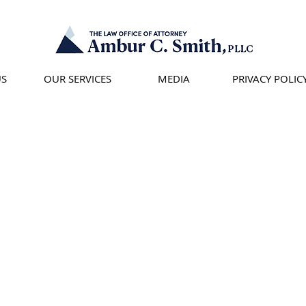
US
OUR SERVICES
MEDIA
PRIVACY POLIC