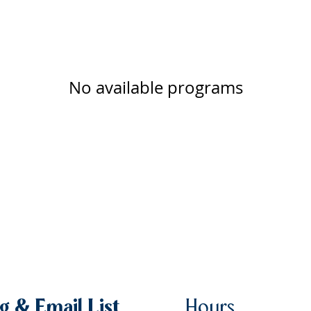
No available programs
g & Email List
Hours