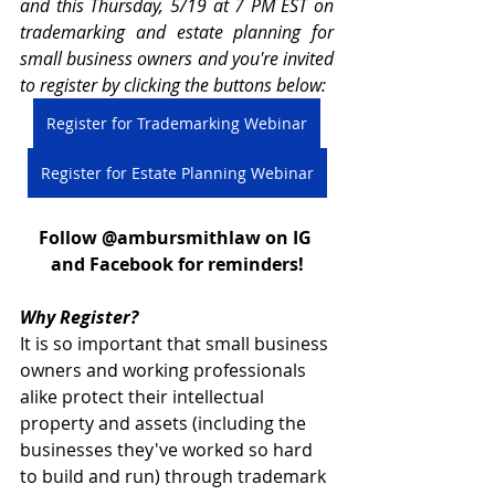
and this Thursday, 5/19 at 7 PM EST on 
trademarking and estate planning for 
small business owners and you're invited 
to register by clicking the buttons below:
Register for Trademarking Webinar
Register for Estate Planning Webinar
Follow @ambursmithlaw on IG 
and Facebook for reminders!
Why Register? 
It is so important that small business 
owners and working professionals 
alike protect their intellectual 
property and assets (including the 
businesses they've worked so hard 
to build and run) through trademark 