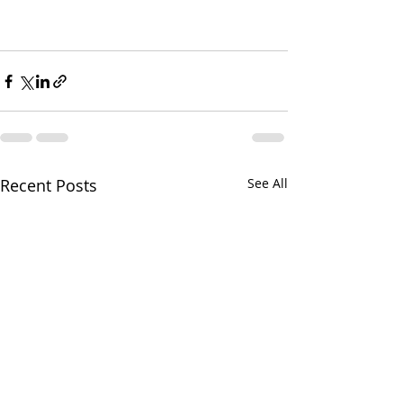
Recent Posts
See All