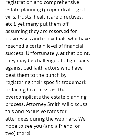
registration and comprehensive 
estate planning (proper drafting of 
wills, trusts, healthcare directives, 
etc.), yet many put them off 
assuming they are reserved for 
businesses and individuals who have 
reached a certain level of financial 
success. Unfortunately, at that point, 
they may be challenged to fight back 
against bad faith actors who have 
beat them to the punch by 
registering their specific trademark 
or facing health issues that 
overcomplicate the estate planning 
process. Attorney Smith will discuss 
this and exclusive rates for 
attendees during the webinars. We 
hope to see you (and a friend, or 
two) there!