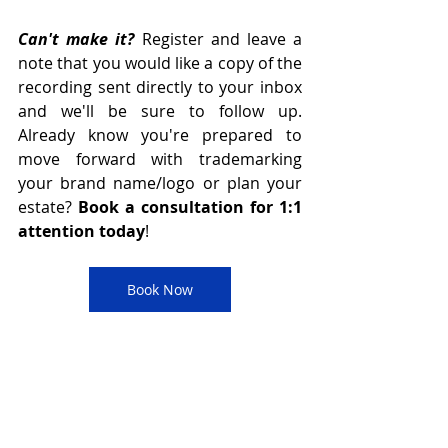
Can't make it? 
Register and leave a 
note that you would like a copy of the 
recording sent directly to your inbox 
and we'll be sure to follow up. 
Already know you're prepared to 
move forward with trademarking 
your brand name/logo or plan your 
estate? 
Book a consultation for 1:1 
attention today
! 
Book Now