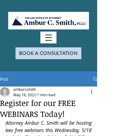
BOOK A CONSULTATION
Post
amburcsmith
May 16, 2022
1 min read
Register for our FREE
WEBINARS Today!
Attorney Ambur C. Smith will be hosting 
two free webinars this Wednesday, 5/18 