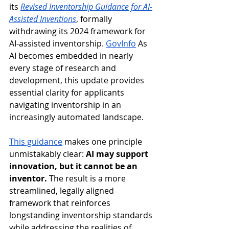
its 
Revised Inventorship Guidance for AI-
Assisted Inventions
, formally 
withdrawing its 2024 framework for 
AI-assisted inventorship. 
GovInfo
 As 
AI becomes embedded in nearly 
every stage of research and 
development, this update provides 
essential clarity for applicants 
navigating inventorship in an 
increasingly automated landscape. 
This guidance
 makes one principle 
unmistakably clear: 
AI may support 
innovation, but it cannot be an 
inventor.
 The result is a more 
streamlined, legally aligned 
framework that reinforces 
longstanding inventorship standards 
while addressing the realities of 