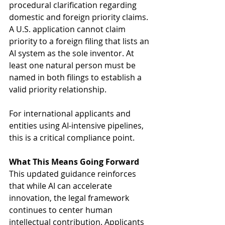
procedural clarification regarding 
domestic and foreign priority claims. 
A U.S. application cannot claim 
priority to a foreign filing that lists an 
AI system as the sole inventor. At 
least one natural person must be 
named in both filings to establish a 
valid priority relationship. 
For international applicants and 
entities using AI-intensive pipelines, 
this is a critical compliance point. 
What This Means Going Forward
This updated guidance reinforces 
that while AI can accelerate 
innovation, the legal framework 
continues to center human 
intellectual contribution. Applicants 