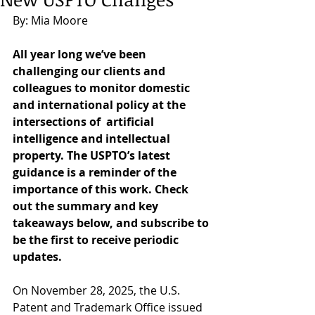
By: Mia Moore 
All year long we’ve been 
challenging our clients and 
colleagues to monitor domestic 
and international policy at the 
intersections of  artificial 
intelligence and intellectual 
property. The USPTO’s latest 
guidance is a reminder of the 
importance of this work. Check 
out the summary and key 
takeaways below, and subscribe to 
be the first to receive periodic 
updates. 
On November 28, 2025, the U.S. 
Patent and Trademark Office issued 