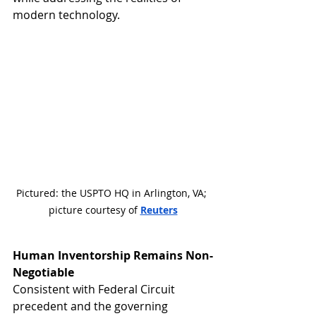
modern technology.
Pictured: the USPTO HQ in Arlington, VA; 
picture courtesy of 
Reuters
Human Inventorship Remains Non-
Negotiable
Consistent with Federal Circuit 
precedent and the governing 