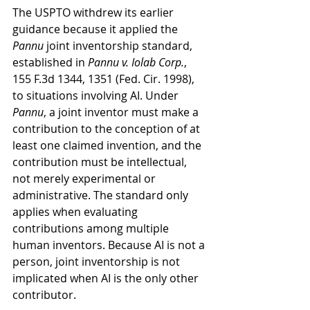
The USPTO withdrew its earlier 
guidance because it applied the 
Pannu
 joint inventorship standard, 
established in 
Pannu v. Iolab Corp.
, 
155 F.3d 1344, 1351 (Fed. Cir. 1998), 
to situations involving AI. Under 
Pannu
, a joint inventor must make a 
contribution to the conception of at 
least one claimed invention, and the 
contribution must be intellectual, 
not merely experimental or 
administrative. The standard only 
applies when evaluating 
contributions among multiple 
human inventors. Because AI is not a 
person, joint inventorship is not 
implicated when AI is the only other 
contributor. 