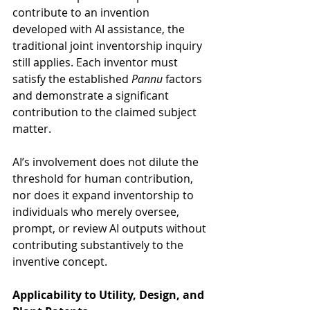
contribute to an invention 
developed with AI assistance, the 
traditional joint inventorship inquiry 
still applies. Each inventor must 
satisfy the established 
Pannu
 factors 
and demonstrate a significant 
contribution to the claimed subject 
matter. 
AI’s involvement does not dilute the 
threshold for human contribution, 
nor does it expand inventorship to 
individuals who merely oversee, 
prompt, or review AI outputs without 
contributing substantively to the 
inventive concept.
Applicability to Utility, Design, and 